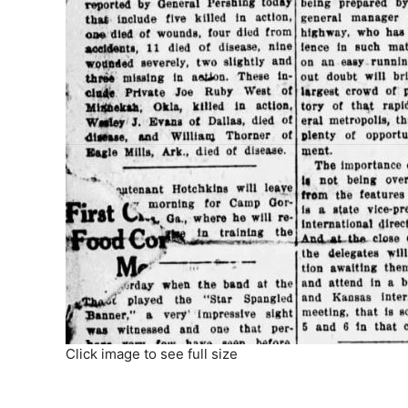
Click image to see full size