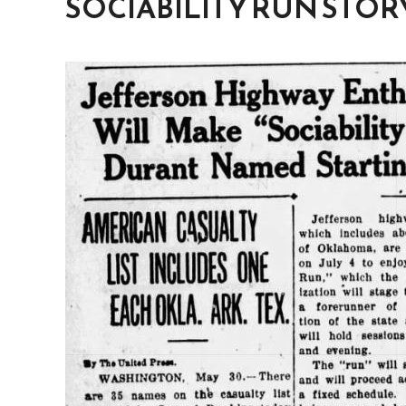
SOCIABILITY RUN STOR