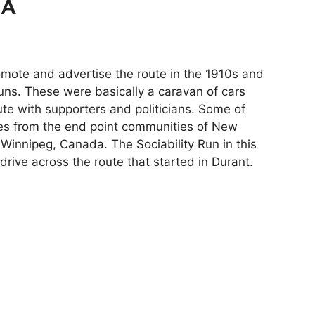
MA
mote and advertise the route in the 1910s and
runs. These were basically a caravan of cars
ute with supporters and politicians. Some of
ies from the end point communities of New
 Winnipeg, Canada. The Sociability Run in this
rive across the route that started in Durant.