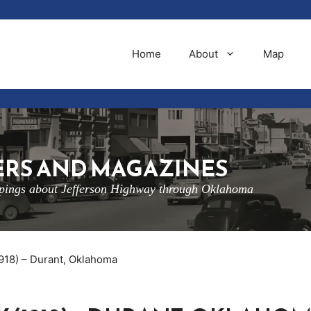
Home
About
Map
RS AND MAGAZINES
ippings about Jefferson Highway through Oklahoma
1918) – Durant, Oklahoma