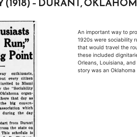
Y (1918) – DURANT, OKLAHO
An important way to pro
1920s were sociability 
that would travel the ro
these included dignitar
Orleans, Louisiana, and
story was an Oklahoma d