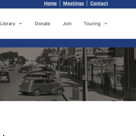
Home
|
Meetings
|
Contact
Library
Donate
Join
Touring