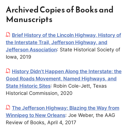
Archived Copies of Books and
Manuscripts
Brief History of the Lincoln Highway, History of
the Interstate Trail, Jefferson Highway, and
Jefferson Association
: State Historical Society of
Iowa, 2019
History Didn’t Happen Along the Interstate: the
Good Roads Movement, Named Highways, and
State Historic Sites
: Robin Cole-Jett, Texas
Historical Commission, 2020
The Jefferson Highway: Blazing the Way from
Winnipeg to New Orleans
: Joe Weber, the AAG
Review of Books, April 4, 2017