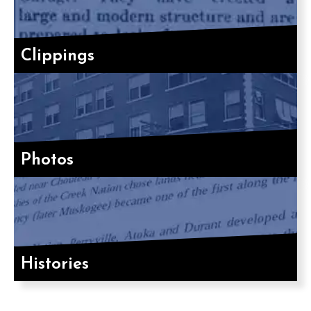
Clippings
Photos
Histories