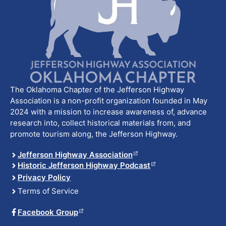
The Oklahoma Chapter of the Jefferson Highway
Association is a non-profit organization founded in May
2024 with a mission to increase awareness of, advance
research into, collect historical materials from, and
promote tourism along, the Jefferson Highway.
Jefferson Highway Association
Historic Jefferson Highway Podcast
Privacy Policy
Terms of Service
Facebook Group