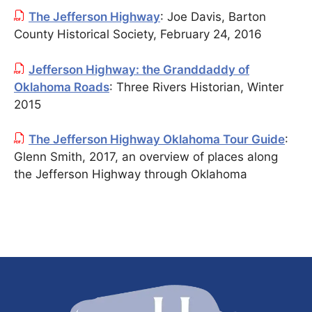
The Jefferson Highway
: Joe Davis, Barton
County Historical Society, February 24, 2016
Jefferson Highway: the Granddaddy of
Oklahoma Roads
: Three Rivers Historian, Winter
2015
The Jefferson Highway Oklahoma Tour Guide
:
Glenn Smith, 2017, an overview of places along
the Jefferson Highway through Oklahoma