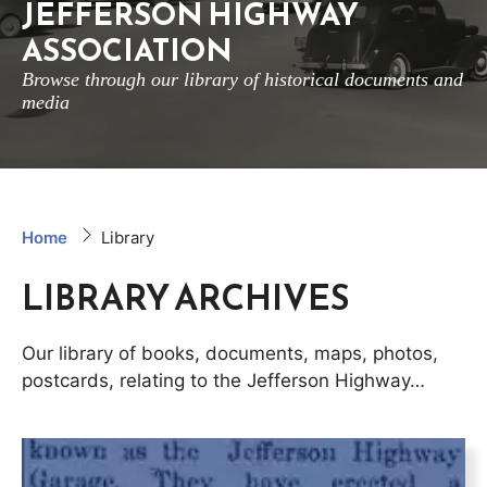
JEFFERSON HIGHWAY
ASSOCIATION
Browse through our library of historical documents and
media
Home
Library
LIBRARY ARCHIVES
Our library of books, documents, maps, photos,
postcards, relating to the Jefferson Highway…