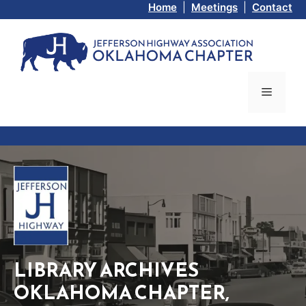
Skip
Home
|
Meetings
|
Contact
to
content
Menu
LIBRARY ARCHIVES
OKLAHOMA CHAPTER,