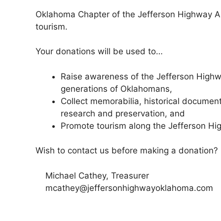
Oklahoma Chapter of the Jefferson Highway Asso
tourism.
Your donations will be used to…
Raise awareness of the Jefferson Highw
generations of Oklahomans,
Collect memorabilia, historical document
research and preservation, and
Promote tourism along the Jefferson H
Wish to contact us before making a donation?
Michael Cathey, Treasurer
mcathey@jeffersonhighwayoklahoma.com