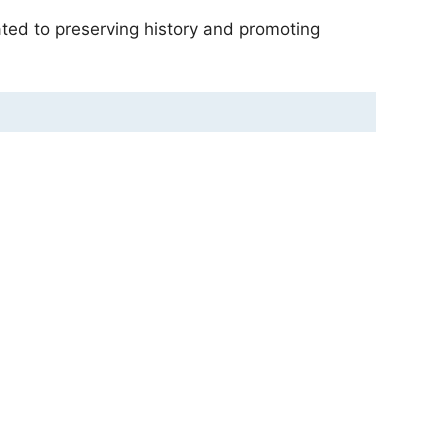
ated to preserving history and promoting