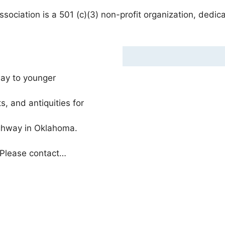
ciation is a 501 (c)(3) non-profit organization, dedic
ay to younger
s, and antiquities for
ighway in Oklahoma.
 Please contact…