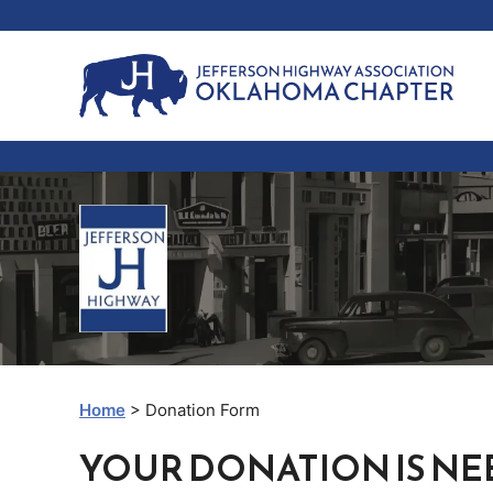
Skip
to
content
Home
> Donation Form
YOUR DONATION IS NE