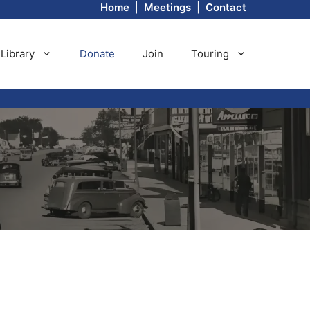
Home
|
Meetings
|
Contact
Library
Donate
Join
Touring