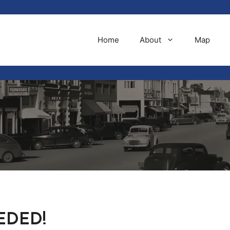
Home
About
Map
EDED!