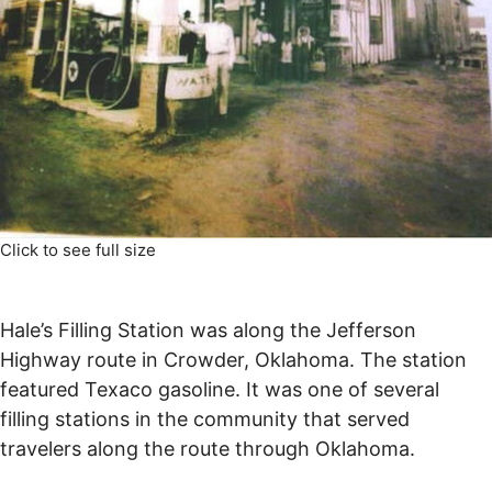
Click to see full size
Hale’s Filling Station was along the Jefferson
Highway route in Crowder, Oklahoma. The station
featured Texaco gasoline. It was one of several
filling stations in the community that served
travelers along the route through Oklahoma.