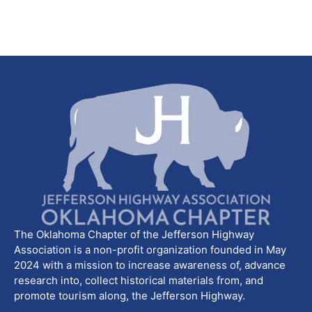
The Oklahoma Chapter of the Jefferson Highway
Association is a non-profit organization founded in May
2024 with a mission to increase awareness of, advance
research into, collect historical materials from, and
promote tourism along, the Jefferson Highway.