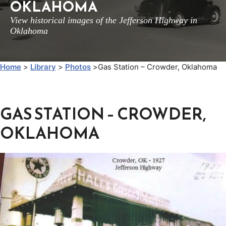
OKLAHOMA
View historical images of the Jefferson Highway in
Oklahoma
Home
>
Library
>
Photos
>
Gas Station – Crowder, Oklahoma
GAS STATION – CROWDER,
OKLAHOMA