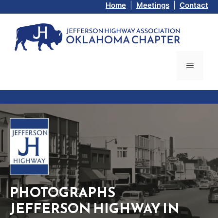
Skip
Home
|
Meetings
|
Contact
to
content
Menu
PHOTOGRAPHS
JEFFERSON HIGHWAY IN