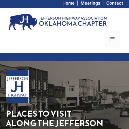
Skip
Home
|
Meetings
|
Contact
to
content
Menu
PLACES TO VISIT
ALONG THE JEFFERSON