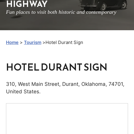
HIGHWAY
Fun places to visit both historic and contemporary
Home
>
Tourism
>
Hotel Durant Sign
HOTEL DURANT SIGN
310
,
West Main Street
,
Durant
,
Oklahoma
,
74701
,
United States
.