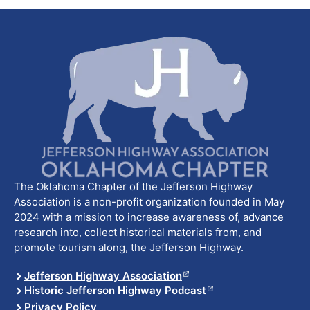
The Oklahoma Chapter of the Jefferson Highway
Association is a non-profit organization founded in May
2024 with a mission to increase awareness of, advance
research into, collect historical materials from, and
promote tourism along, the Jefferson Highway.
Jefferson Highway Association
Historic Jefferson Highway Podcast
Privacy Policy