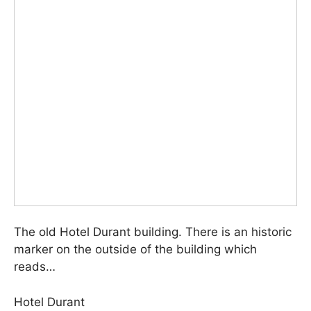
The old Hotel Durant building. There is an historic
marker on the outside of the building which
reads…
Hotel Durant