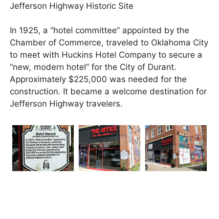
Jefferson Highway Historic Site
In 1925, a “hotel committee” appointed by the
Chamber of Commerce, traveled to Oklahoma City
to meet with Huckins Hotel Company to secure a
“new, modern hotel” for the City of Durant.
Approximately $225,000 was needed for the
construction. It became a welcome destination for
Jefferson Highway travelers.